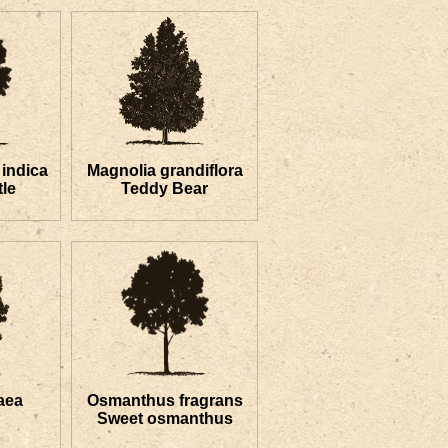
indica
Magnolia grandiflora
le
Teddy Bear
aea
Osmanthus fragrans
Sweet osmanthus