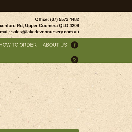
Office: (07) 5573 4482
xenford Rd, Upper Coomera QLD 4209
mail: sales@lakedevonnursery.com.au
HOW TO ORDER
ABOUT US