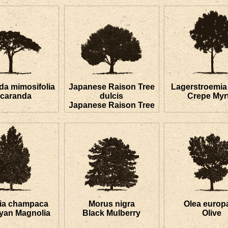
da mimosifolia
Japanese Raison Tree
Lagerstroemia 
acaranda
dulcis
Crepe Myrt
Japanese Raison Tree
lia champaca
Morus nigra
Olea europ
yan Magnolia
Black Mulberry
Olive