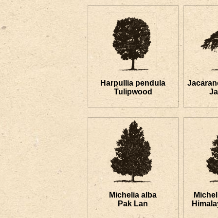
Harpullia pendula
Jacaran
Tulipwood
J
Michelia alba
Miche
Pak Lan
Himala