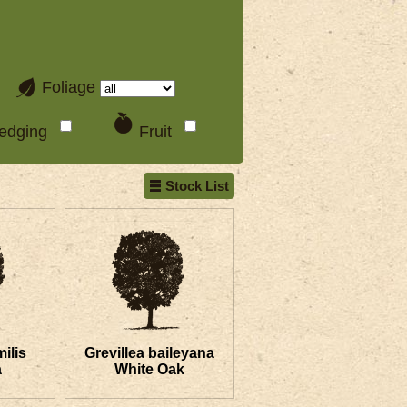
Foliage
edging
Fruit
Stock List
ilis
Grevillea baileyana
a
White Oak