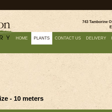
743 Tamborine O
E
HOME
PLANTS
CONTACT US
DELIVERY
ze - 10 meters