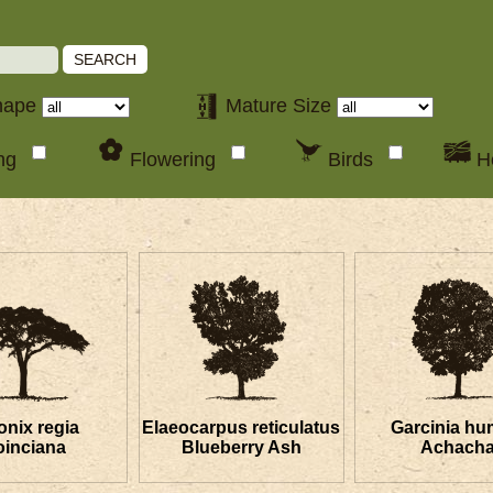
SEARCH
hape
Mature Size
ing
Flowering
Birds
H
onix regia
Elaeocarpus reticulatus
Garcinia hum
oinciana
Blueberry Ash
Achach