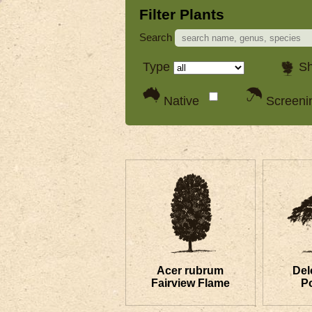
Filter Plants
Search
Type
S
Native
Screen
Acer rubrum
Del
Fairview Flame
P