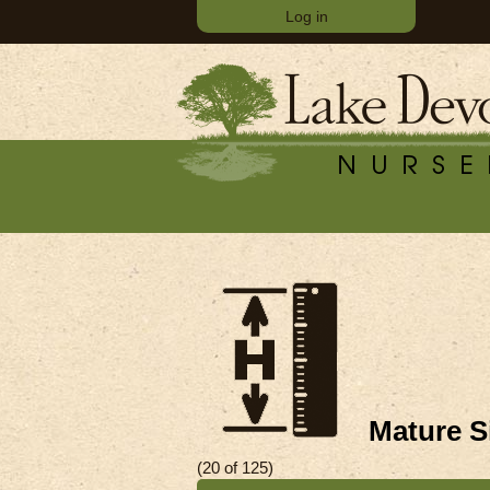
Log in
Mature Si
(20 of 125)